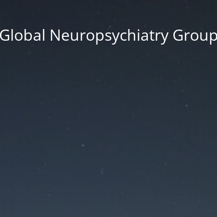
Global Neuropsychiatry Grou