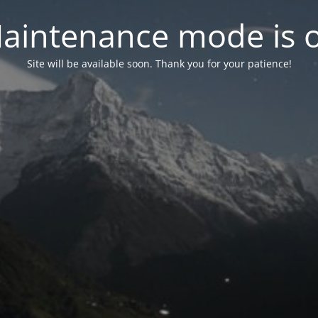
aintenance mode is 
Site will be available soon. Thank you for your patience!