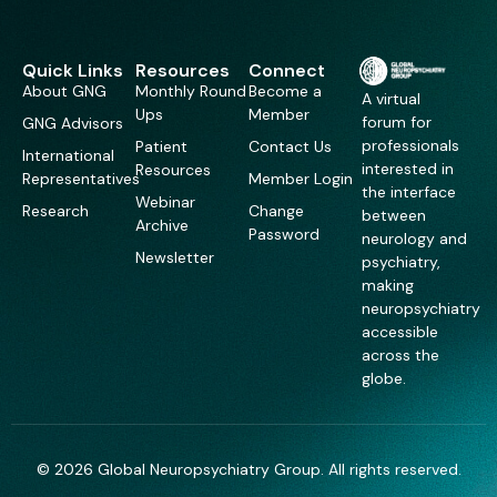
Quick Links
Resources
Connect
About GNG
Monthly Round
Become a
A virtual
Ups
Member
forum for
GNG Advisors
professionals
Patient
Contact Us
International
interested in
Resources
Representatives
Member Login
the interface
Webinar
Research
Change
between
Archive
Password
neurology and
Newsletter
psychiatry,
making
neuropsychiatry
accessible
across the
globe.
© 2026 Global Neuropsychiatry Group. All rights reserved.