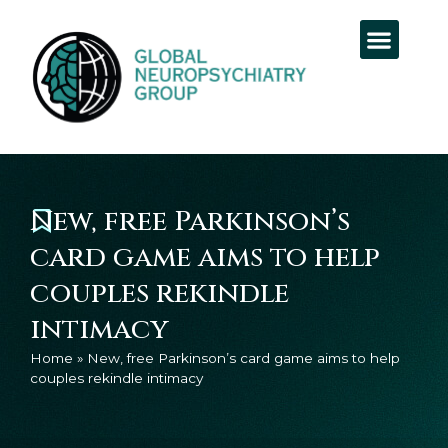
New, free Parkinson’s
card game aims to help
couples rekindle
intimacy
Home
»
New, free Parkinson’s card game aims to help
couples rekindle intimacy