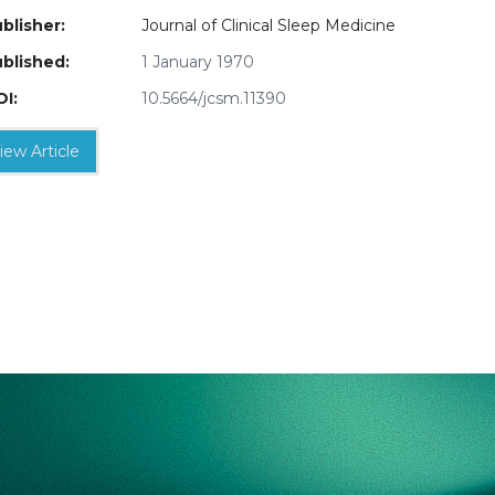
blisher:
Journal of Clinical Sleep Medicine
blished:
1 January 1970
I:
10.5664/jcsm.11390
iew Article