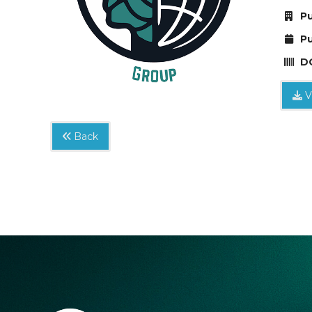
Pu
Pu
DO
V
Back