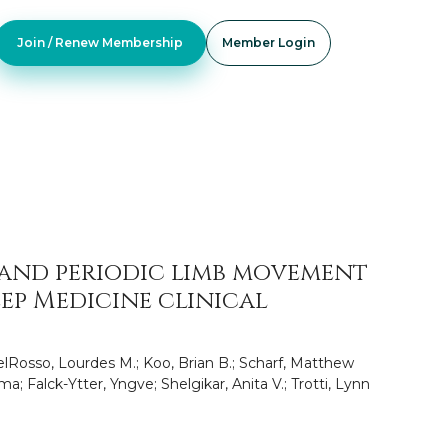
Join / Renew Membership
Member Login
 and periodic limb movement
ep Medicine clinical
lRosso, Lourdes M.; Koo, Brian B.; Scharf, Matthew
a; Falck-Ytter, Yngve; Shelgikar, Anita V.; Trotti, Lynn