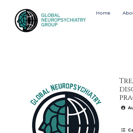
Home
Abo
Tre
dis
pra
Au
Ca