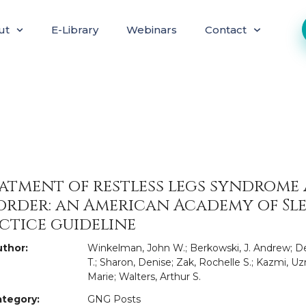
ut
E-Library
Webinars
Contact
atment of restless legs syndrome
order: an American Academy of Sle
ctice guideline
thor:
Winkelman, John W.; Berkowski, J. Andrew; De
T.; Sharon, Denise; Zak, Rochelle S.; Kazmi, Uzm
Marie; Walters, Arthur S.
tegory:
GNG Posts