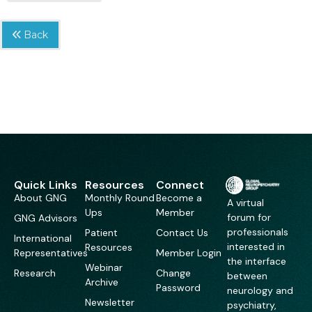
Back
Quick Links
Resources
Connect
About GNG
Monthly Round
Become a
A virtual
Ups
Member
forum for
GNG Advisors
professionals
Patient
Contact Us
International
interested in
Resources
Representatives
Member Login
the interface
Webinar
Research
Change
between
Archive
Password
neurology and
Newsletter
psychiatry,