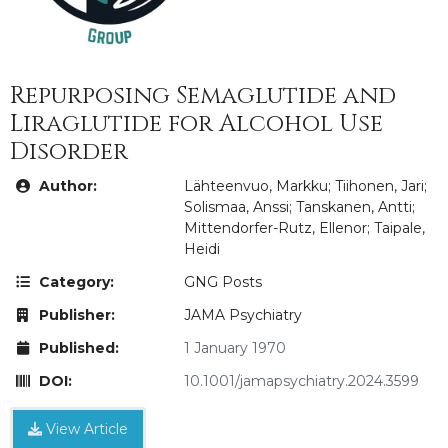
Repurposing Semaglutide and
Liraglutide for Alcohol Use
Disorder
Author:
Lähteenvuo, Markku; Tiihonen, Jari;
Solismaa, Anssi; Tanskanen, Antti;
Mittendorfer-Rutz, Ellenor; Taipale,
Heidi
Category:
GNG Posts
Publisher:
JAMA Psychiatry
Published:
1 January 1970
DOI:
10.1001/jamapsychiatry.2024.3599
View Article