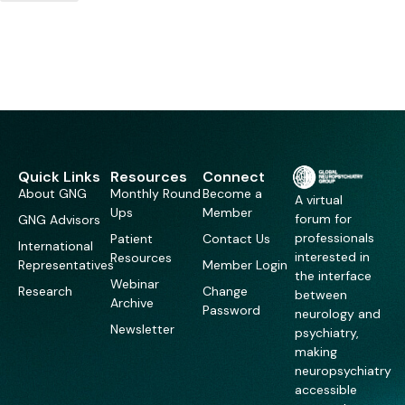
Quick Links
Resources
Connect
About GNG
Monthly Round
Become a
A virtual
Ups
Member
forum for
GNG Advisors
professionals
Patient
Contact Us
International
interested in
Resources
Representatives
Member Login
the interface
Webinar
Research
Change
between
Archive
Password
neurology and
Newsletter
psychiatry,
making
neuropsychiatry
accessible