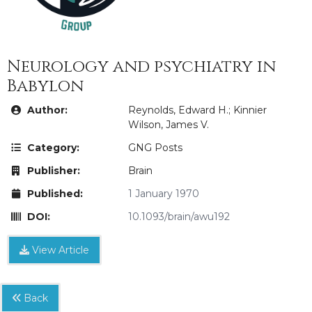
Neurology and psychiatry in
Babylon
Author:
Reynolds, Edward H.; Kinnier
Wilson, James V.
Category:
GNG Posts
Publisher:
Brain
Published:
1 January 1970
DOI:
10.1093/brain/awu192
View Article
Back