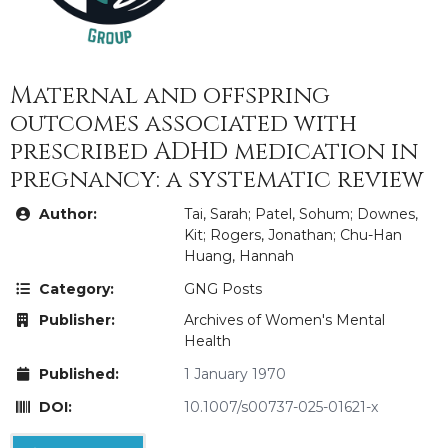
Maternal and offspring
outcomes associated with
prescribed ADHD medication in
pregnancy: a systematic review
Author:
Tai, Sarah; Patel, Sohum; Downes,
Kit; Rogers, Jonathan; Chu-Han
Huang, Hannah
Category:
GNG Posts
Publisher:
Archives of Women's Mental
Health
Published:
1 January 1970
DOI:
10.1007/s00737-025-01621-x