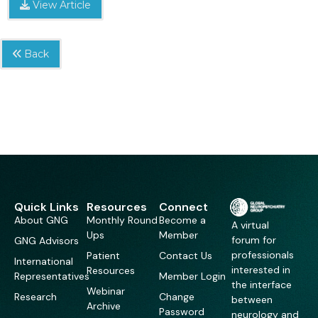
View Article
Back
Quick Links
Resources
Connect
About GNG
Monthly Round
Become a
A virtual
Ups
Member
forum for
GNG Advisors
professionals
Patient
Contact Us
International
interested in
Resources
Representatives
Member Login
the interface
Webinar
Research
Change
between
Archive
Password
neurology and