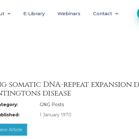
ut
E-Library
Webinars
Contact
g somatic DNA-repeat expansion 
tingtons disease
tegory:
GNG Posts
blished:
1 January 1970
iew Article