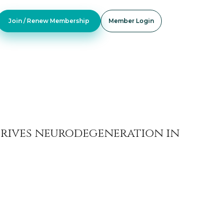
Join / Renew Membership
Member Login
drives neurodegeneration in