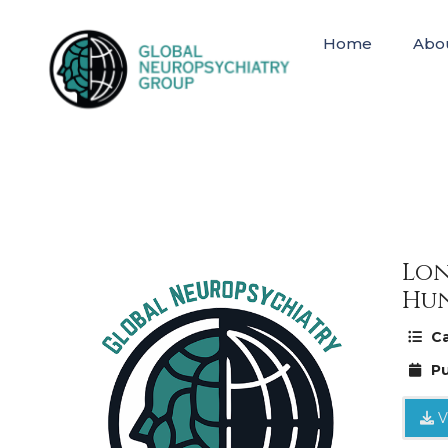
Home
Abo
Lon
Hun
Ca
Pu
V