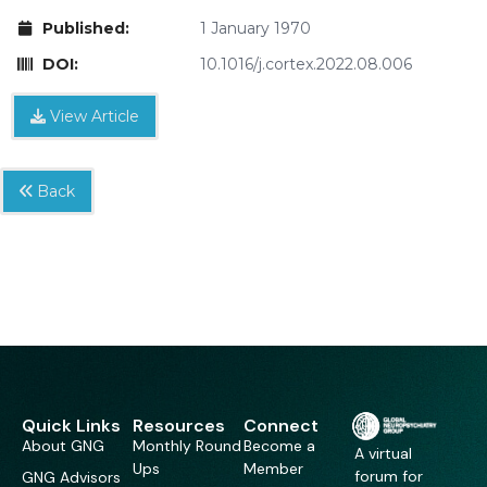
Published:
1 January 1970
DOI:
10.1016/j.cortex.2022.08.006
View Article
Back
Quick Links
Resources
Connect
About GNG
Monthly Round
Become a
A virtual
Ups
Member
forum for
GNG Advisors