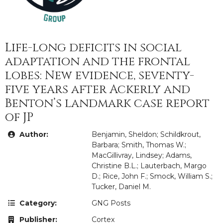
Life-long deficits in social
adaptation and the frontal
lobes: New evidence, seventy-
five years after Ackerly and
Benton’s landmark case report
of JP
Author:
Benjamin, Sheldon; Schildkrout,
Barbara; Smith, Thomas W.;
MacGillivray, Lindsey; Adams,
Christine B.L.; Lauterbach, Margo
D.; Rice, John F.; Smock, William S.;
Tucker, Daniel M.
Category:
GNG Posts
Publisher:
Cortex