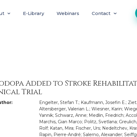
ut
E-Library
Webinars
Contact
odopa Added to Stroke Rehabilita
nical Trial
thor:
Engelter, Stefan T.; Kaufmann, Josefin E.; Ziet
Altersberger, Valerian L.; Wiesner, Karin; Wieg
Yannik; Schwarz, Anne; Medlin, Friedrich; Accol
Marchis, Gian Marco; Politz, Svetlana; Greulic
Rolf; Katan, Mira; Fischer, Urs; Nedeltchev, K
Rapin, Pierre-André; Salerno, Alexander; Seiffge,