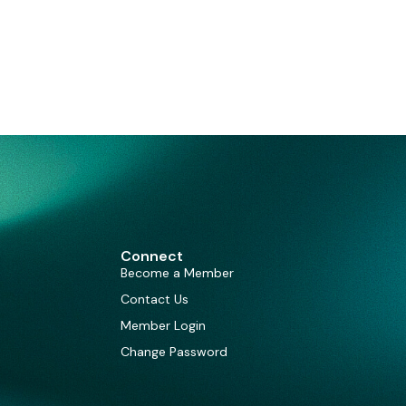
Connect
Become a Member
Contact Us
Member Login
Change Password