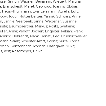
Trüssel, Simon; Wagner, Benjamin; Wiegert, Martina;
e; Branscheidt, Meret; Georgiou, Ioannis; Globas,
a; Heusi-Thürlimann, Eva; Lehmann, Aurelia; Luft,
opov, Todor; Rottenberger, Yannik; Schwarz, Anne;
en, Jannie; Veerbeek, Janne; Wegener, Susanne;
hrista; Baumgaertner, Markus; Politz, Svetlana;
üller, Anna; Vehoff, Jochen; Engelter, Fabian; Frank,
e, Annick; Behrendt, Frank; Bonati, Leo; Brunnschweiler,
mann, Sarah; Schuster-Amft, Corina; Suica, Zorica;
, Carmen; Gonzenbach, Roman; Hasegawa, Yuka;
us, Veit; Rosemeyer, Heike