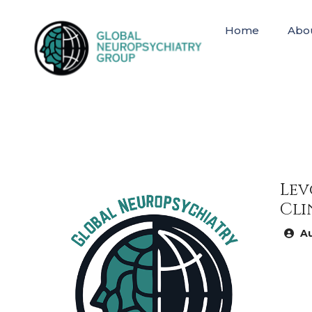
Home
Abo
Lev
Cli
Au