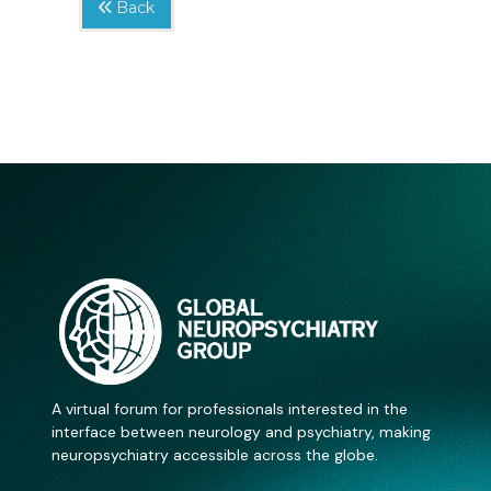
Back
A virtual forum for professionals interested in the
interface between neurology and psychiatry, making
neuropsychiatry accessible across the globe.