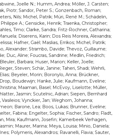
bwine, Joelle N.; Humm, Andrea; Möller, J. Carsten;
iak, Piotr; Sandor, Peter S.; Gonzenbach, Roman;
ters, Nils; Michel, Patrik; Müri, René M.; Schädelin,
 Philippe A.; Gensicke, Henrik; Traenka, Christopher;
les, Timo; Clarke, Sandra; Fritz-Rochner, Catharina;
Manuela; Diserens, Karin; Dos Reis Moreira, Alexandra;
issa; Hafner, Gaël; Maslias, Errikos; Michel, Patrik;
rno, Alexander; Strambo, Davide; Thevoz, Guillaume;
; Duc, Aline; Foucras, Sandrine; Medlin, Friedrich;
leuler, Barbara; Huser, Marion; Keller, Joelle;
ieger, Steven; Schär, Janine; Taheri, Shadi; Wehrli,
 Elias; Beyeler, Morin; Boronylo, Anna; Brückner,
; Drop, Boudewijn; Hanke, Julie; Kaufmann, Eveline;
ristina; Maamari, Basel; McEvoy, Liselotte; Müller,
hlatter, Jasmin; Scutelnic, Adrian; Siepen, Bernhard
, Vasileios; Vynckier, Jan; Weghorn, Johanna;
Symeon; Barone, Lea; Boos, Lukas; Brunner, Eveline;
ter, Fabina; Engelter, Sophia; Fischer, Sandro; Fladt,
tan, Mira; Kaufmann, Josefin; Kamerbeek Verhagen,
 Yasmin; Maurer, Marina; Meya, Louisa; Minio, Daniela;
es; Polymeris, Alexandros; Ravanelli, Flavia; Sauter,