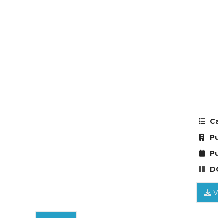
Ca
Pu
Pu
DO
V