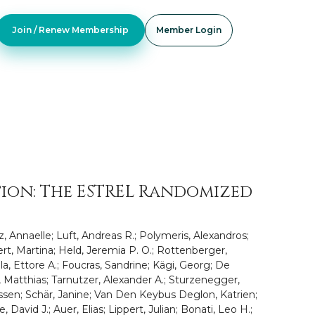
Join / Renew Membership
Member Login
tion: The ESTREL Randomized
z, Annaelle; Luft, Andreas R.; Polymeris, Alexandros;
ert, Martina; Held, Jeremia P. O.; Rottenberger,
la, Ettore A.; Foucras, Sandrine; Kägi, Georg; De
h, Matthias; Tarnutzer, Alexander A.; Sturzenegger,
rassen; Schär, Janine; Van Den Keybus Deglon, Katrien;
 David J.; Auer, Elias; Lippert, Julian; Bonati, Leo H.;