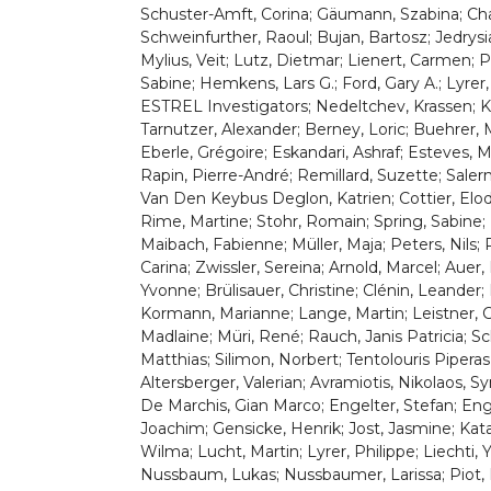
Schuster-Amft, Corina; Gäumann, Szabina; Cha
Schweinfurther, Raoul; Bujan, Bartosz; Jedrys
Mylius, Veit; Lutz, Dietmar; Lienert, Carmen; Pe
Sabine; Hemkens, Lars G.; Ford, Gary A.; Lyrer,
ESTREL Investigators; Nedeltchev, Krassen; Kah
Tarnutzer, Alexander; Berney, Loric; Buehrer, 
Eberle, Grégoire; Eskandari, Ashraf; Esteves, Mel
Rapin, Pierre-André; Remillard, Suzette; Sale
Van Den Keybus Deglon, Katrien; Cottier, Elodie
Rime, Martine; Stohr, Romain; Spring, Sabine; B
Maibach, Fabienne; Müller, Maja; Peters, Nils; R
Carina; Zwissler, Sereina; Arnold, Marcel; Auer,
Yvonne; Brülisauer, Christine; Clénin, Leander
Kormann, Marianne; Lange, Martin; Leistner, Ch
Madlaine; Müri, René; Rauch, Janis Patricia; Sc
Matthias; Silimon, Norbert; Tentolouris Piperas
Altersberger, Valerian; Avramiotis, Nikolaos, 
De Marchis, Gian Marco; Engelter, Stefan; Engel
Joachim; Gensicke, Henrik; Jost, Jasmine; Ka
Wilma; Lucht, Martin; Lyrer, Philippe; Liechti,
Nussbaum, Lukas; Nussbaumer, Larissa; Piot, In