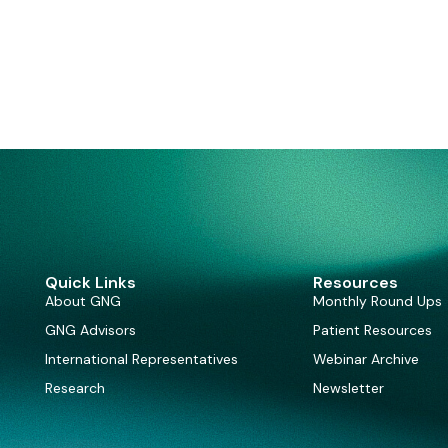
Quick Links
Resources
About GNG
Monthly Round Ups
GNG Advisors
Patient Resources
International Representatives
Webinar Archive
Research
Newsletter