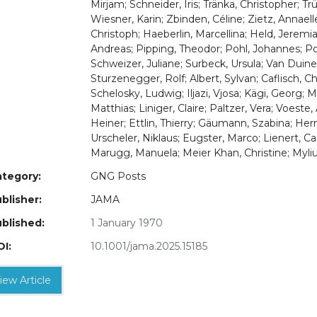
Mirjam; Schneider, Iris; Tränka, Christopher; 
Wiesner, Karin; Zbinden, Céline; Zietz, Annaell
Christoph; Haeberlin, Marcellina; Held, Jeremi
Andreas; Pipping, Theodor; Pohl, Johannes; P
Schweizer, Juliane; Surbeck, Ursula; Van Duin
Sturzenegger, Rolf; Albert, Sylvan; Caflisch, C
Schelosky, Ludwig; Iljazi, Vjosa; Kägi, Georg; M
Matthias; Liniger, Claire; Paltzer, Vera; Voest
Heiner; Ettlin, Thierry; Gäumann, Szabina; Her
Urscheler, Niklaus; Eugster, Marco; Lienert
Marugg, Manuela; Meier Khan, Christine; Myli
tegory:
GNG Posts
blisher:
JAMA
blished:
1 January 1970
I:
10.1001/jama.2025.15185
iew Article