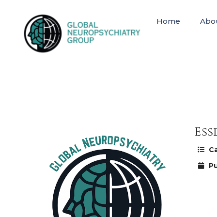
Home
Abo
Ess
Ca
Pu