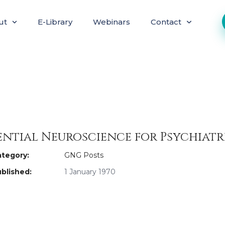
ut
E-Library
Webinars
Contact
ential Neuroscience for Psychiatr
tegory:
GNG Posts
blished:
1 January 1970