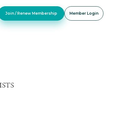
Join / Renew Membership
Member Login
ists