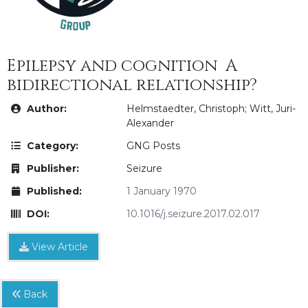
Epilepsy and cognition  A
bidirectional relationship?
Author:
Helmstaedter, Christoph; Witt, Juri-
Alexander
Category:
GNG Posts
Publisher:
Seizure
Published:
1 January 1970
DOI:
10.1016/j.seizure.2017.02.017
View Article
Back