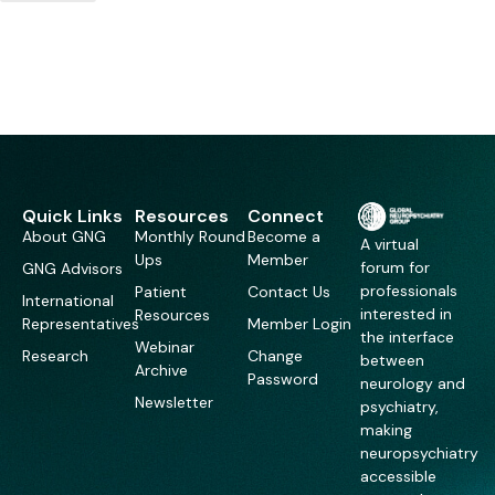
Quick Links
Resources
Connect
About GNG
Monthly Round
Become a
A virtual
Ups
Member
forum for
GNG Advisors
professionals
Patient
Contact Us
International
interested in
Resources
Representatives
Member Login
the interface
Webinar
Research
Change
between
Archive
Password
neurology and
Newsletter
psychiatry,
making
neuropsychiatry
accessible