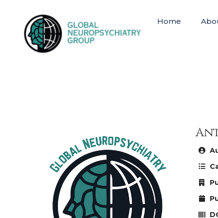
Home
Abo
Ant
Au
Ca
Pu
Pu
DO