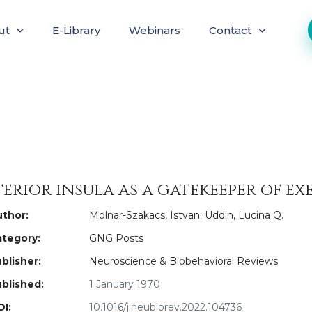
ut
E-Library
Webinars
Contact
erior insula as a gatekeeper of e
thor:
Molnar-Szakacs, Istvan; Uddin, Lucina Q.
tegory:
GNG Posts
blisher:
Neuroscience & Biobehavioral Reviews
blished:
1 January 1970
I:
10.1016/j.neubiorev.2022.104736