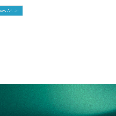
iew Article