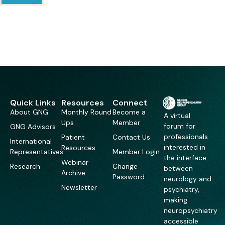
Quick Links
Resources
Connect
About GNG
Monthly Round
Become a
A virtual
Ups
Member
forum for
GNG Advisors
professionals
Patient
Contact Us
International
interested in
Resources
Representatives
Member Login
the interface
Webinar
Research
Change
between
Archive
Password
neurology and
Newsletter
psychiatry,
making
neuropsychiatry
accessible