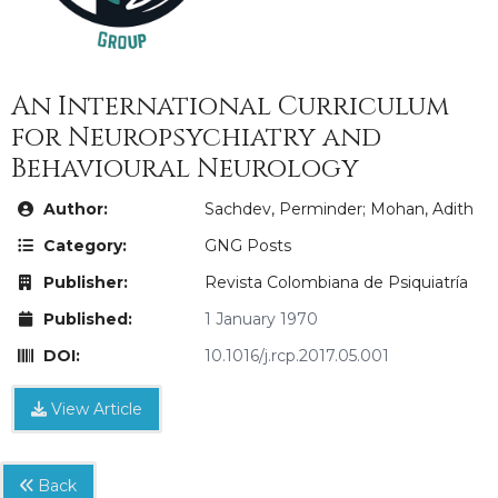
An International Curriculum
for Neuropsychiatry and
Behavioural Neurology
Author:
Sachdev, Perminder; Mohan, Adith
Category:
GNG Posts
Publisher:
Revista Colombiana de Psiquiatría
Published:
1 January 1970
DOI:
10.1016/j.rcp.2017.05.001
View Article
Back