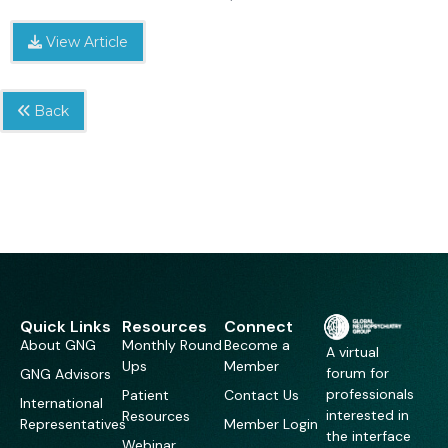
View Article
Back
Quick Links
Resources
Connect
About GNG
Monthly Round
Become a
A virtual
Ups
Member
forum for
GNG Advisors
professionals
Patient
Contact Us
International
interested in
Resources
Representatives
Member Login
the interface
Webinar