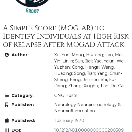
A Simple Score (MOG-AR) to
Identify Individuals at High Risk
of Relapse After MOGAD Attack
Author:
Xu, Yun; Meng, Huaxing; Fan, Moli;
Yin, Linlin; Sun, Jiali; Yao, Yajun; Wei,
Yuzhen; Cong, Hengri; Wang,
Huabing; Song, Tian; Yang, Chun-
Sheng; Feng, Jinzhou; Shi, Fu-
Dong; Zhang, Xinghu; Tian, De-Cai
Category:
GNG Posts
Publisher:
Neurology Neuroimmunology &
Neuroinflammation
Published:
1 January 1970
DOI:
10.1212/NXI.0000000000200309