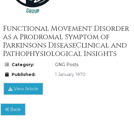
Functional Movement Disorder
as a Prodromal Symptom of
Parkinsons DiseaseClinical and
Pathophysiological Insights
Category:
GNG Posts
Published:
1 January 1970
View Article
Back