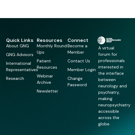
Quick Links
Resources
Connect
About GNG
Monthly Round
Become a
A virtual
Ups
Member
forum for
GNG Advisors
professionals
Patient
Contact Us
International
interested in
Resources
Representatives
Member Login
the interface
Webinar
Research
Change
between
Archive
Password
neurology and
Newsletter
psychiatry,
making
neuropsychiatry
accessible
across the
globe.